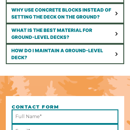
WHY USE CONCRETE BLOCKS INSTEAD OF
SETTING THE DECK ON THE GROUND?
WHAT IS THE BEST MATERIAL FOR
GROUND-LEVEL DECKS?
HOW DO I MAINTAIN A GROUND-LEVEL
DECK?
CONTACT FORM