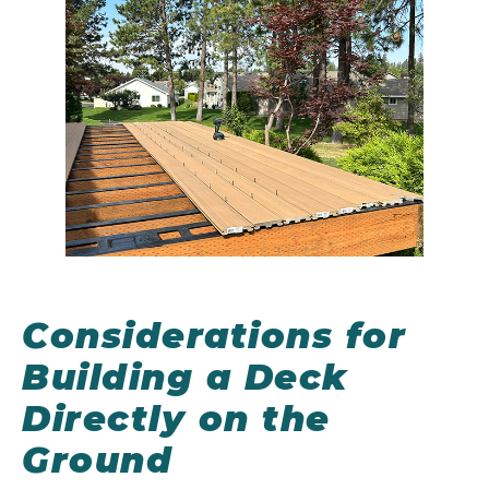
Considerations for
Building a Deck
Directly on the
Ground