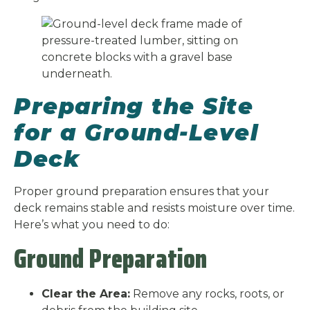
Preparing the Site
for a Ground-Level
Deck
Proper ground preparation ensures that your
deck remains stable and resists moisture over time.
Here’s what you need to do:
Ground Preparation
Clear the Area:
Remove any rocks, roots, or