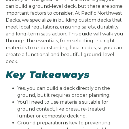
can build a ground-level deck, but there are some
important factors to consider. At Pacific Northwest
Decks, we specialize in building custom decks that
meet local regulations, ensuring safety, durability,
and long-term satisfaction. This guide will walk you
through the essentials, from selecting the right
materials to understanding local codes, so you can
create a functional and beautiful ground-level
deck.
Key Takeaways
Yes, you can build a deck directly on the
ground, but it requires proper planning.
You’ll need to use materials suitable for
ground contact, like pressure-treated
lumber or composite decking.
Ground preparation is key to preventing