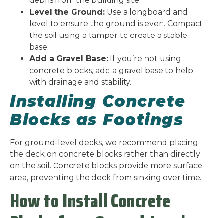
debris from the building site.
Level the Ground:
Use a longboard and
level to ensure the ground is even. Compact
the soil using a tamper to create a stable
base.
Add a Gravel Base:
If you’re not using
concrete blocks, add a gravel base to help
with drainage and stability.
Installing Concrete
Blocks as Footings
For ground-level decks, we recommend placing
the deck on concrete blocks rather than directly
on the soil. Concrete blocks provide more surface
area, preventing the deck from sinking over time.
How to Install Concrete