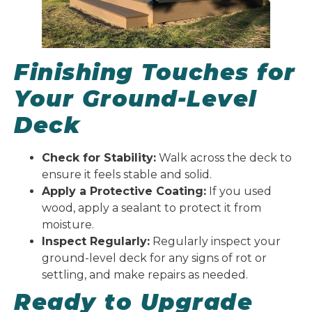
Finishing Touches for
Your Ground-Level
Deck
Check for Stability:
Walk across the deck to
ensure it feels stable and solid.
Apply a Protective Coating:
If you used
wood, apply a sealant to protect it from
moisture.
Inspect Regularly:
Regularly inspect your
ground-level deck for any signs of rot or
settling, and make repairs as needed.
Ready to Upgrade