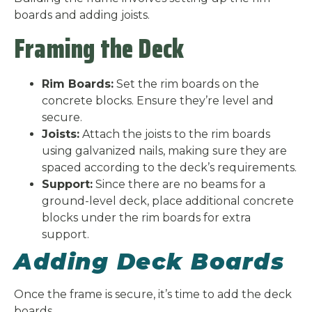
boards and adding joists.
Framing the Deck
Rim Boards:
Set the rim boards on the
concrete blocks. Ensure they’re level and
secure.
Joists:
Attach the joists to the rim boards
using galvanized nails, making sure they are
spaced according to the deck’s requirements.
Support:
Since there are no beams for a
ground-level deck, place additional concrete
blocks under the rim boards for extra
support.
Adding Deck Boards
Once the frame is secure, it’s time to add the deck
boards.