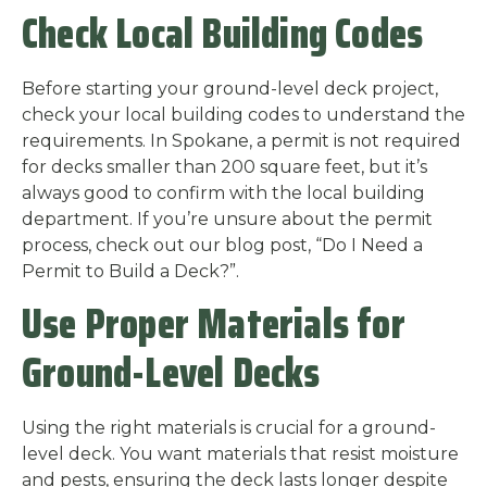
Check Local Building Codes
Before starting your ground-level deck project,
check your local building codes to understand the
requirements. In Spokane, a permit is not required
for decks smaller than 200 square feet, but it’s
always good to confirm with the local building
department. If you’re unsure about the permit
process, check out our blog post, “Do I Need a
Permit to Build a Deck?”.
Use Proper Materials for
Ground-Level Decks
Using the right materials is crucial for a ground-
level deck. You want materials that resist moisture
and pests, ensuring the deck lasts longer despite