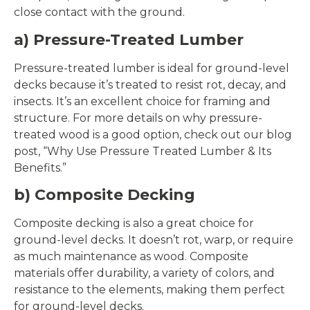
close contact with the ground.
a) Pressure-Treated Lumber
Pressure-treated lumber is ideal for ground-level
decks because it’s treated to resist rot, decay, and
insects. It’s an excellent choice for framing and
structure. For more details on why pressure-
treated wood is a good option, check out our blog
post, “Why Use Pressure Treated Lumber & Its
Benefits.”
b) Composite Decking
Composite decking is also a great choice for
ground-level decks. It doesn’t rot, warp, or require
as much maintenance as wood. Composite
materials offer durability, a variety of colors, and
resistance to the elements, making them perfect
for ground-level decks.