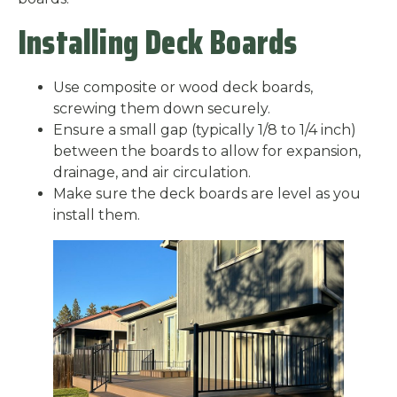
Installing Deck Boards
Use composite or wood deck boards,
screwing them down securely.
Ensure a small gap (typically 1/8 to 1/4 inch)
between the boards to allow for expansion,
drainage, and air circulation.
Make sure the deck boards are level as you
install them.