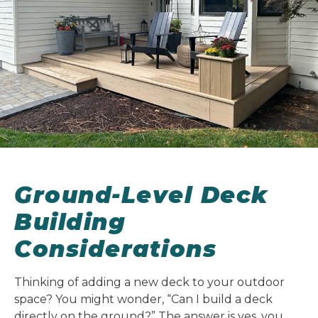
Ground-Level Deck
Building
Considerations
Thinking of adding a new deck to your outdoor
space? You might wonder, “Can I build a deck
directly on the ground?” The answer is yes, you