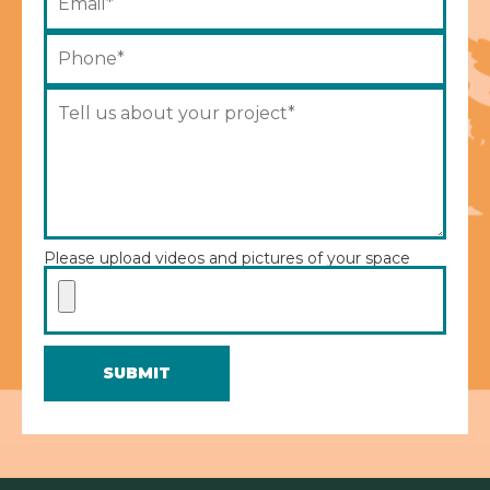
Please upload videos and pictures of your space
SUBMIT