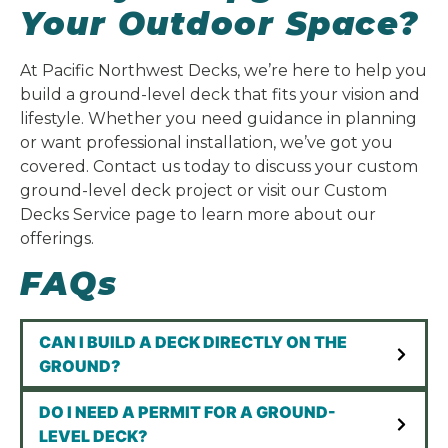
Your Outdoor Space?
At Pacific Northwest Decks, we’re here to help you
build a ground-level deck that fits your vision and
lifestyle. Whether you need guidance in planning
or want professional installation, we’ve got you
covered. Contact us today to discuss your custom
ground-level deck project or visit our Custom
Decks Service page to learn more about our
offerings.
FAQs
CAN I BUILD A DECK DIRECTLY ON THE
GROUND?
DO I NEED A PERMIT FOR A GROUND-
LEVEL DECK?