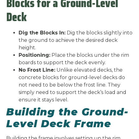
Blocks for a Ground-Level
Deck
Dig the Blocks In:
Dig the blocks slightly into
the ground to achieve the desired deck
height.
Positioning:
Place the blocks under the rim
boards to support the deck evenly.
No Frost Line:
Unlike elevated decks, the
concrete blocks for ground-level decks do
not need to be below the frost line. They
simply need to support the deck’s load and
ensure it stays level.
Building the Ground-
Level Deck Frame
Building the frame involves setting up the rim