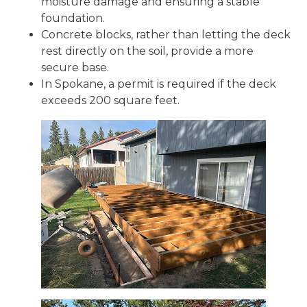
moisture damage and ensuring a stable
foundation.
Concrete blocks, rather than letting the deck
rest directly on the soil, provide a more
secure base.
In Spokane, a permit is required if the deck
exceeds 200 square feet.