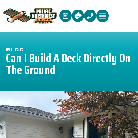
BLOG
Can I Build A Deck Directly On
The Ground