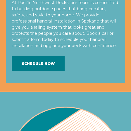
At Pacific Northwest Decks, our team is committed
to building outdoor spaces that bring comfort,
safety, and style to your home. We provide
professional handrail installation in Spokane that will
give you a railing system that looks great and
protects the people you care about. Book a call or
submit a form today to schedule your handrail
installation and upgrade your deck with confidence.
SCHEDULE NOW