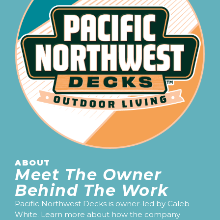
ABOUT
Meet The Owner
Behind The Work
Pacific Northwest Decks is owner-led by Caleb
White. Learn more about how the company