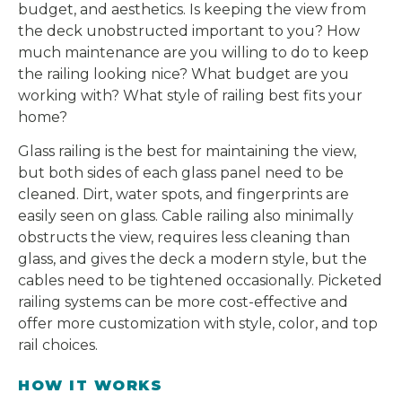
budget, and aesthetics. Is keeping the view from
the deck unobstructed important to you? How
much maintenance are you willing to do to keep
the railing looking nice? What budget are you
working with? What style of railing best fits your
home?
Glass railing is the best for maintaining the view,
but both sides of each glass panel need to be
cleaned. Dirt, water spots, and fingerprints are
easily seen on glass. Cable railing also minimally
obstructs the view, requires less cleaning than
glass, and gives the deck a modern style, but the
cables need to be tightened occasionally. Picketed
railing systems can be more cost-effective and
offer more customization with style, color, and top
rail choices.
HOW IT WORKS