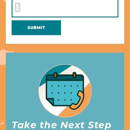
SUBMIT
Take the Next Step