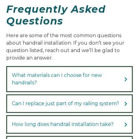
Frequently Asked
Questions
Here are some of the most common questions
about handrail installation. If you don’t see your
question listed, reach out and we’ll be glad to
provide an answer.
What materials can I choose for new
handrails?
Can I replace just part of my railing system?
How long does handrail installation take?