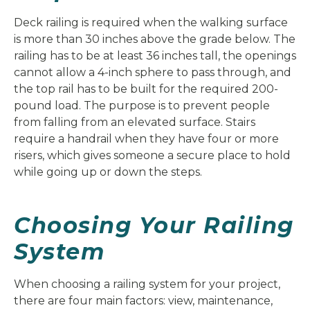
Deck railing is required when the walking surface
is more than 30 inches above the grade below. The
railing has to be at least 36 inches tall, the openings
cannot allow a 4-inch sphere to pass through, and
the top rail has to be built for the required 200-
pound load. The purpose is to prevent people
from falling from an elevated surface. Stairs
require a handrail when they have four or more
risers, which gives someone a secure place to hold
while going up or down the steps.
Choosing Your Railing
System
When choosing a railing system for your project,
there are four main factors: view, maintenance,