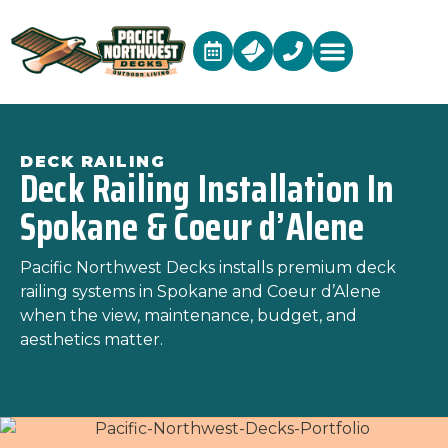
DECK RAILING
Deck Railing Installation In
Spokane & Coeur d’Alene
Pacific Northwest Decks
installs premium deck
railing systems in Spokane and Coeur d’Alene
when the view, maintenance, budget, and
aesthetics matter.