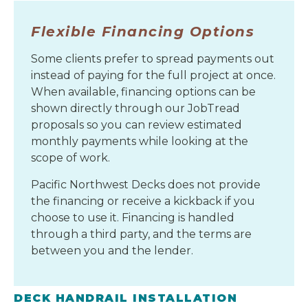
Flexible Financing Options
Some clients prefer to spread payments out
instead of paying for the full project at once.
When available, financing options can be
shown directly through our JobTread
proposals so you can review estimated
monthly payments while looking at the
scope of work.
Pacific Northwest Decks does not provide
the financing or receive a kickback if you
choose to use it. Financing is handled
through a third party, and the terms are
between you and the lender.
DECK HANDRAIL INSTALLATION