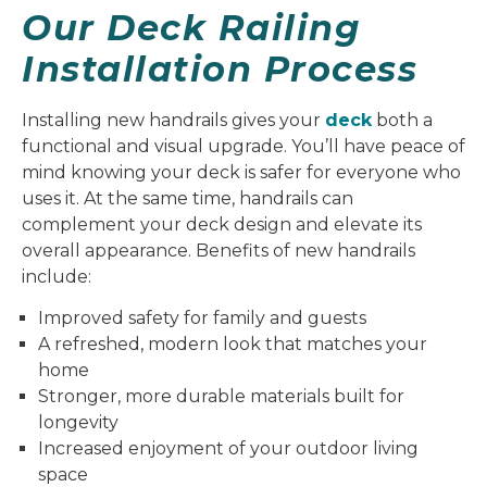
Our Deck Railing
Installation Process
Installing new handrails gives your
deck
both a
functional and visual upgrade. You’ll have peace of
mind knowing your deck is safer for everyone who
uses it. At the same time, handrails can
complement your deck design and elevate its
overall appearance. Benefits of new handrails
include:
Improved safety for family and guests
A refreshed, modern look that matches your
home
Stronger, more durable materials built for
longevity
Increased enjoyment of your outdoor living
space