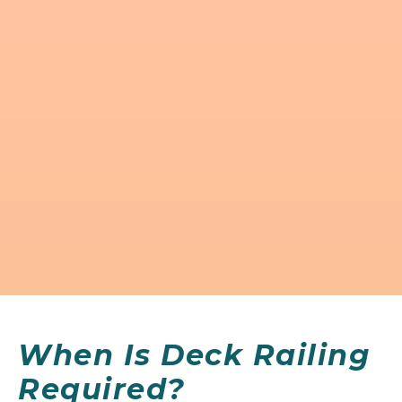
When Is Deck Railing
Required?