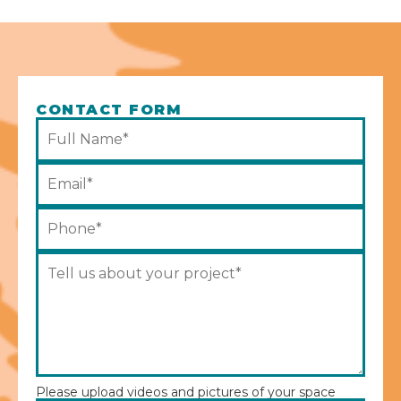
CONTACT FORM
Please upload videos and pictures of your space