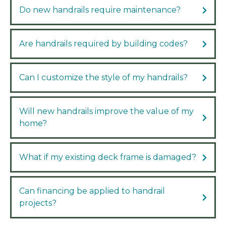
Do new handrails require maintenance?
Are handrails required by building codes?
Can I customize the style of my handrails?
Will new handrails improve the value of my
home?
What if my existing deck frame is damaged?
Can financing be applied to handrail
projects?