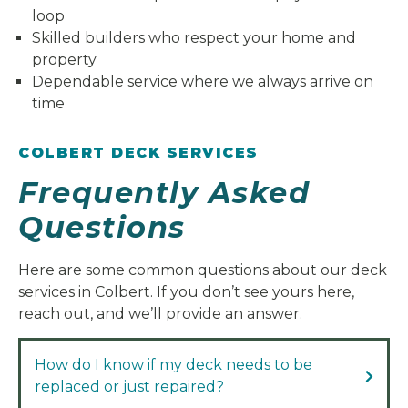
loop
Skilled builders who respect your home and
property
Dependable service where we always arrive on
time
COLBERT DECK SERVICES
Frequently Asked
Questions
Here are some common questions about our deck
services in Colbert. If you don’t see yours here,
reach out, and we’ll provide an answer.
How do I know if my deck needs to be
replaced or just repaired?