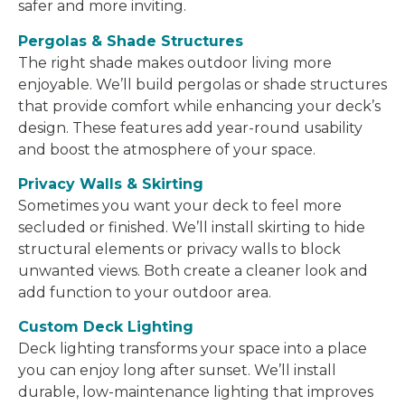
safer and more inviting.
Pergolas & Shade Structures
The right shade makes outdoor living more
enjoyable. We’ll build pergolas or shade structures
that provide comfort while enhancing your deck’s
design. These features add year-round usability
and boost the atmosphere of your space.
Privacy Walls & Skirting
Sometimes you want your deck to feel more
secluded or finished. We’ll install skirting to hide
structural elements or privacy walls to block
unwanted views. Both create a cleaner look and
add function to your outdoor area.
Custom Deck Lighting
Deck lighting transforms your space into a place
you can enjoy long after sunset. We’ll install
durable, low-maintenance lighting that improves