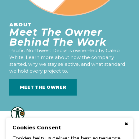
ABOUT
Meet The Owner
Behind The Work
Pacific Northwest Decks is owner-led by Caleb
White. Learn more about how the company
started, why we stay selective, and what standard
we hold every project to.
MEET THE OWNER
© Pacific Northwest Decks
×
Cookies Consent
208 E St Thomas Moore Way, Spokane, WA 99208
Caleb@pacificnorthwestdecks.com
509.294.9303
Cookies help us deliver the best experience