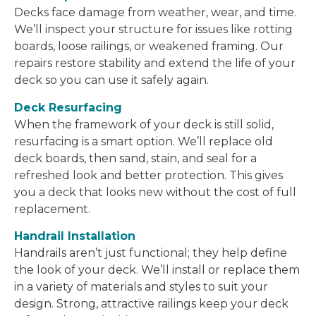
Decks face damage from weather, wear, and time.
We’ll inspect your structure for issues like rotting
boards, loose railings, or weakened framing. Our
repairs restore stability and extend the life of your
deck so you can use it safely again.
Deck Resurfacing
When the framework of your deck is still solid,
resurfacing is a smart option. We’ll replace old
deck boards, then sand, stain, and seal for a
refreshed look and better protection. This gives
you a deck that looks new without the cost of full
replacement.
Handrail Installation
Handrails aren’t just functional; they help define
the look of your deck. We’ll install or replace them
in a variety of materials and styles to suit your
design. Strong, attractive railings keep your deck