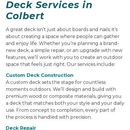
Deck Services in
Colbert
A great deck isn’t just about boards and nails; it’s
about creating a space where people can gather
and enjoy life. Whether you’re planning a brand-
new deck, a simple repair, or an upgrade with new
features, we’ll work with you to create an outdoor
space that feels just right. Our services include:
Custom Deck Construction
A custom deck sets the stage for countless
moments outdoors. We’ll design and build with
premium wood or composite materials, giving you
a deck that matches both your style and your daily
use. From concept to completion, every part of
the process is handled with precision.
Deck Repair