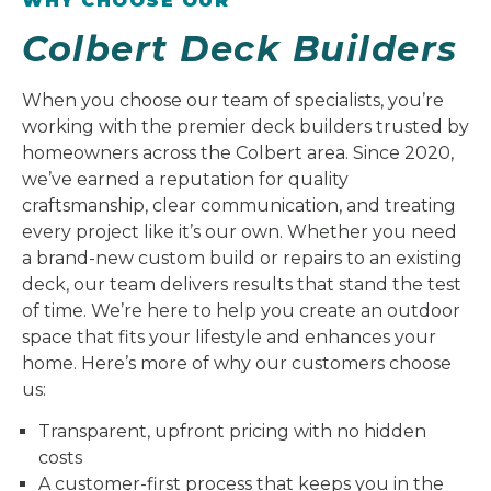
WHY CHOOSE OUR
Colbert Deck Builders
When you choose our team of specialists, you’re
working with the premier deck builders trusted by
homeowners across the Colbert area. Since 2020,
we’ve earned a reputation for quality
craftsmanship, clear communication, and treating
every project like it’s our own. Whether you need
a brand-new custom build or repairs to an existing
deck, our team delivers results that stand the test
of time. We’re here to help you create an outdoor
space that fits your lifestyle and enhances your
home. Here’s more of why our customers choose
us:
Transparent, upfront pricing with no hidden
costs
A customer-first process that keeps you in the