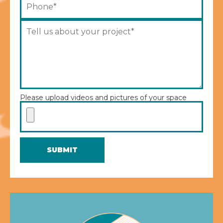
Please upload videos and pictures of your space
SUBMIT