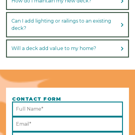
How do I maintain my new deck?
Can I add lighting or railings to an existing
deck?
Will a deck add value to my home?
CONTACT FORM