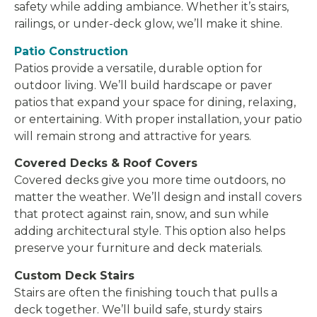
safety while adding ambiance. Whether it’s stairs,
railings, or under-deck glow, we’ll make it shine.
Patio Construction
Patios provide a versatile, durable option for
outdoor living. We’ll build hardscape or paver
patios that expand your space for dining, relaxing,
or entertaining. With proper installation, your patio
will remain strong and attractive for years.
Covered Decks & Roof Covers
Covered decks give you more time outdoors, no
matter the weather. We’ll design and install covers
that protect against rain, snow, and sun while
adding architectural style. This option also helps
preserve your furniture and deck materials.
Custom Deck Stairs
Stairs are often the finishing touch that pulls a
deck together. We’ll build safe, sturdy stairs