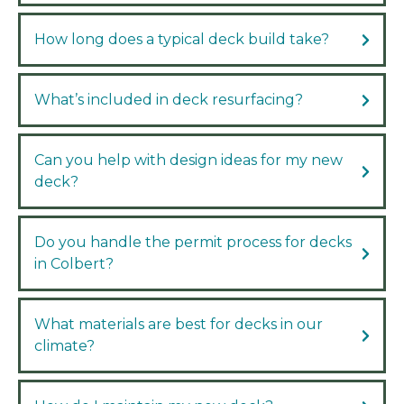
How long does a typical deck build take?
What’s included in deck resurfacing?
Can you help with design ideas for my new
deck?
Do you handle the permit process for decks
in Colbert?
What materials are best for decks in our
climate?