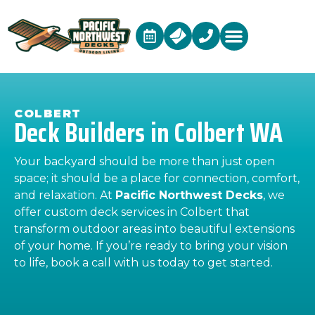
COLBERT
Deck Builders in Colbert WA
Your backyard should be more than just open
space; it should be a place for connection, comfort,
and relaxation. At
Pacific Northwest Decks
, we
offer custom deck services in Colbert that
transform outdoor areas into beautiful extensions
of your home. If you’re ready to bring your vision
to life, book a call with us today to get started.