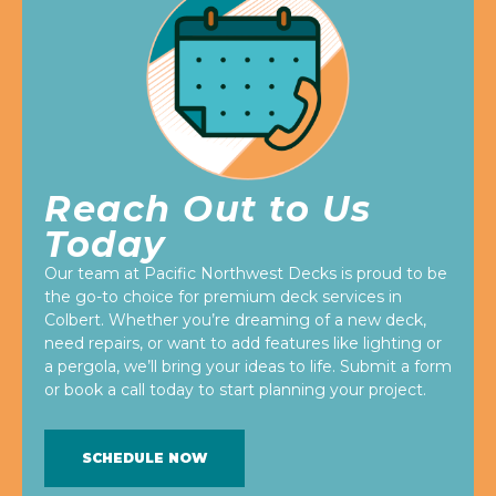
Reach Out to Us
Today
Our team at Pacific Northwest Decks is proud to be
the go-to choice for premium deck services in
Colbert. Whether you’re dreaming of a new deck,
need repairs, or want to add features like lighting or
a pergola, we’ll bring your ideas to life. Submit a form
or book a call today to start planning your project.
SCHEDULE NOW