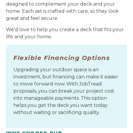
designed to complement your deck and your
home. Each set is crafted with care, so they look
great and feel secure.
We’d love to help you create a deck that fits your
life and your home.
Flexible Financing Options
Upgrading your outdoor space is an
investment, but financing can make it easier
to move forward now. With JobTread
proposals, you can break your project cost
into manageable payments. This option
helps you get the deck you want today
without waiting or sacrificing quality.